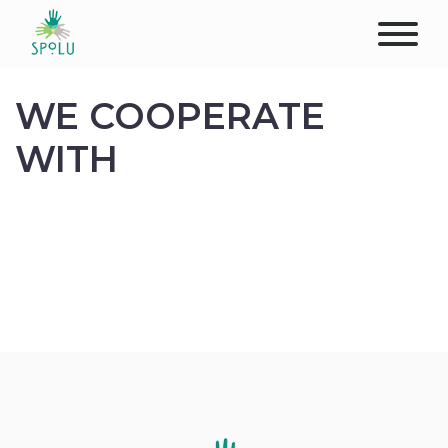
ABOUT US
WE COOPERATE
CONTACT
WITH
DONATE
PLACES
CLIENTS
PROFESSIONALS
STUDENTS