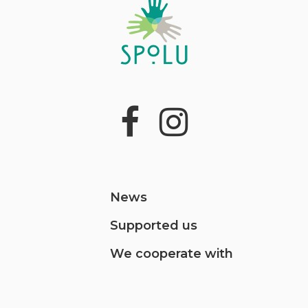
News
Supported us
We cooperate with